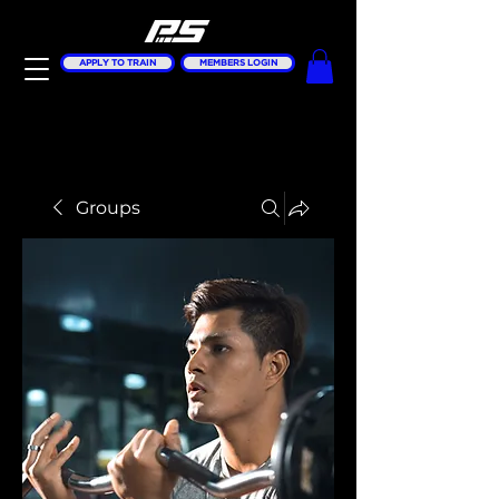
APPLY TO TRAIN
MEMBERS LOGIN
Groups