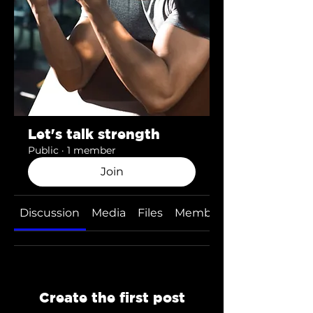
Let's talk strength
Public
·
1 member
Join
Discussion
Media
Files
Members
Create the first post