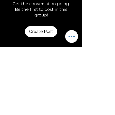
Get the conversation going.
Be the first to post in this
group!
Create Post
About
Welcome to the group! You
can connect with other
members, ge
...
Read more
Members
adam4084
Follow
See All Members (1)