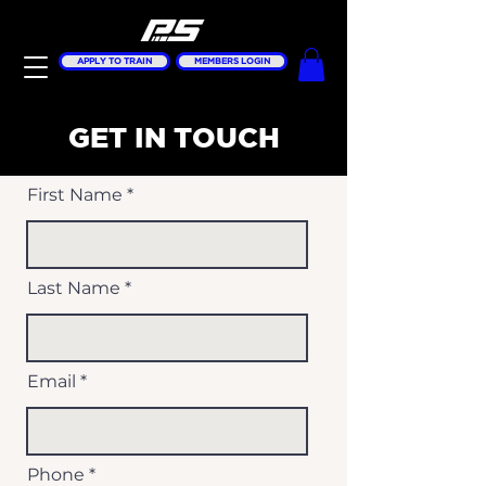
APPLY TO TRAIN
MEMBERS LOGIN
GET IN TOUCH
First Name
Last Name
Email
Phone