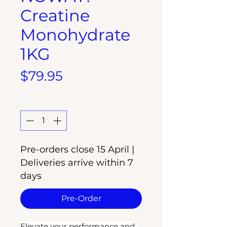
Creatine
Monohydrate
1KG
Price
$79.95
Quantity
*
Pre-orders close 15 April |
Deliveries arrive within 7
days
Pre-Order
Elevate your performance and 