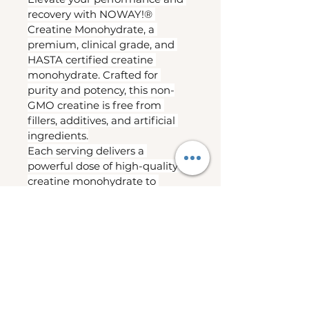
recovery with NOWAY!® 
Creatine Monohydrate, a 
premium, clinical grade, and 
HASTA certified creatine 
monohydrate. Crafted for 
purity and potency, this non-
GMO creatine is free from 
fillers, additives, and artificial 
ingredients.
Each serving delivers a 
powerful dose of high-quality 
creatine monohydrate to 
support strength, muscle 
recovery, lean muscle growth 
and assists cognitive function.
Supports increased 
strength and power output
Helps improve high-
intensity exercise 
performance