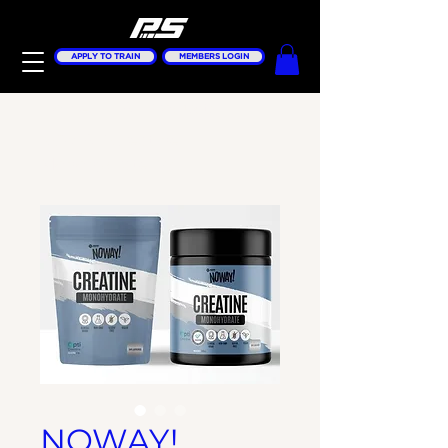
APPLY TO TRAIN
MEMBERS LOGIN
Home
All Products
NOWAY! Creatine
Monohydrate 1KG
NOWAY!